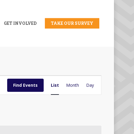
GET INVOLVED
TAKE OUR SURVEY
Event
Find Events
List
Month
Day
Views
Navigation