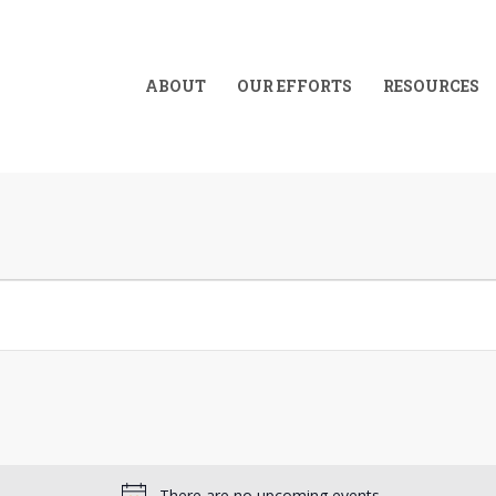
ABOUT
OUR EFFORTS
RESOURCES
There are no upcoming events.