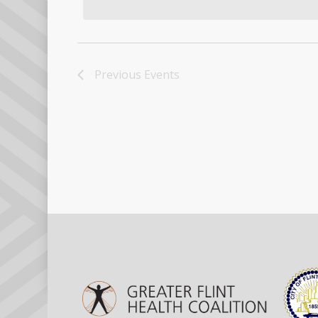
Previous
Events