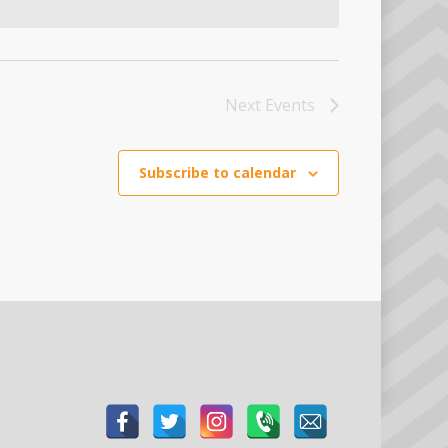
Next
Events
Subscribe to calendar