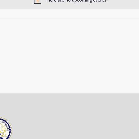
Notice