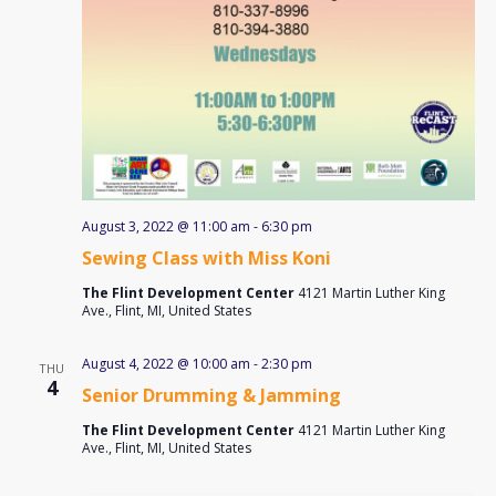
August 3, 2022 @ 11:00 am
-
6:30 pm
Sewing Class with Miss Koni
The Flint Development Center
4121 Martin Luther King
Ave., Flint, MI, United States
August 4, 2022 @ 10:00 am
-
2:30 pm
THU
4
Senior Drumming & Jamming
The Flint Development Center
4121 Martin Luther King
Ave., Flint, MI, United States