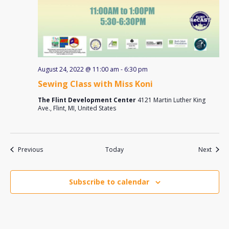
August 24, 2022 @ 11:00 am
-
6:30 pm
Sewing Class with Miss Koni
The Flint Development Center
4121 Martin Luther King
Ave., Flint, MI, United States
Events
Event
Previous
Today
Next
Subscribe to calendar