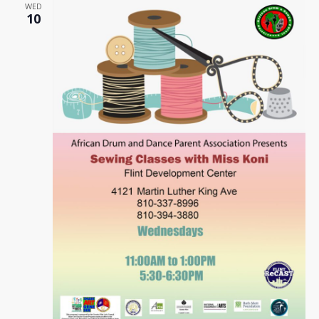
WED
10