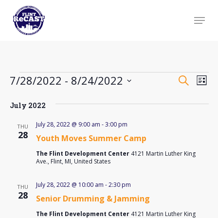
Skip
Menu
to
Close
main
Menu
content
Events
Event
Ev
7/28/2022
 - 
8/24/2022
Search
List
Searc
Vi
Select
and
Na
July 2022
date.
Views
July 28, 2022 @ 9:00 am
-
3:00 pm
THU
Navig
28
Youth Moves Summer Camp
The Flint Development Center
4121 Martin Luther King
Ave., Flint, MI, United States
July 28, 2022 @ 10:00 am
-
2:30 pm
THU
28
Senior Drumming & Jamming
The Flint Development Center
4121 Martin Luther King