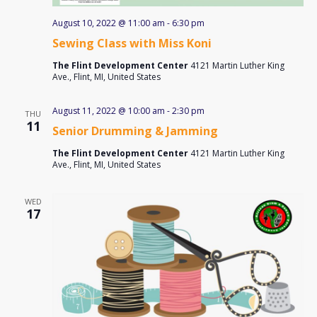
August 10, 2022 @ 11:00 am
-
6:30 pm
Sewing Class with Miss Koni
The Flint Development Center
4121 Martin Luther King
Ave., Flint, MI, United States
August 11, 2022 @ 10:00 am
-
2:30 pm
THU
11
Senior Drumming & Jamming
The Flint Development Center
4121 Martin Luther King
Ave., Flint, MI, United States
WED
17