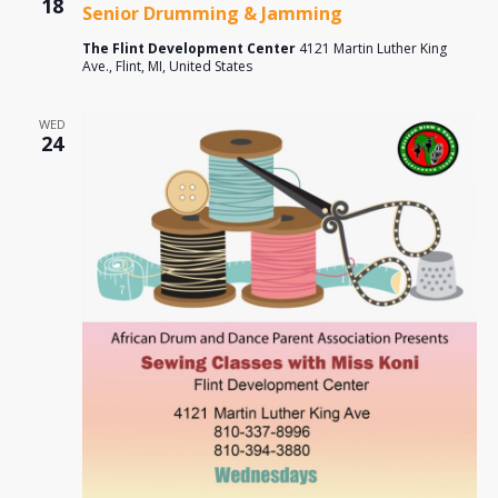
18
Senior Drumming & Jamming
The Flint Development Center
4121 Martin Luther King
Ave., Flint, MI, United States
WED
24