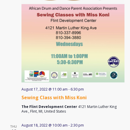
August 17, 2022 @ 11:00 am
-
6:30 pm
Sewing Class with Miss Koni
The Flint Development Center
4121 Martin Luther King
Ave., Flint, MI, United States
August 18, 2022 @ 10:00 am
-
2:30 pm
THU