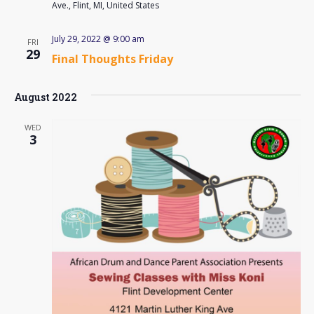
Ave., Flint, MI, United States
July 29, 2022 @ 9:00 am
FRI
29
Final Thoughts Friday
August 2022
WED
3